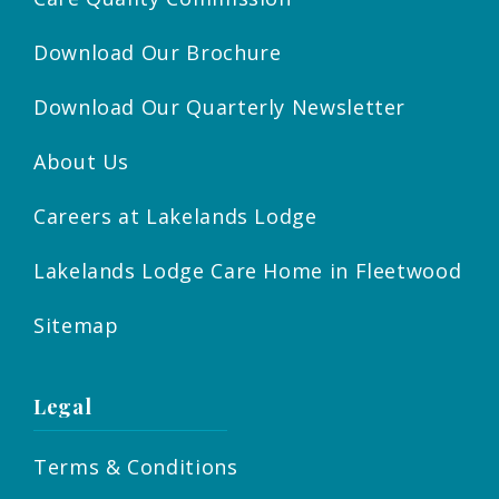
Download Our Brochure
Download Our Quarterly Newsletter
About Us
Careers at Lakelands Lodge
Lakelands Lodge Care Home in Fleetwood
Sitemap
Legal
Terms & Conditions