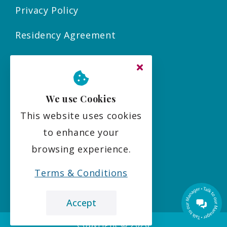
Privacy Policy
Residency Agreement
Complaints Policy
Sitemap
We use Cookies
This website uses cookies
Social
to enhance your
browsing experience.
Terms & Conditions
Accept
Copyright ©
2026