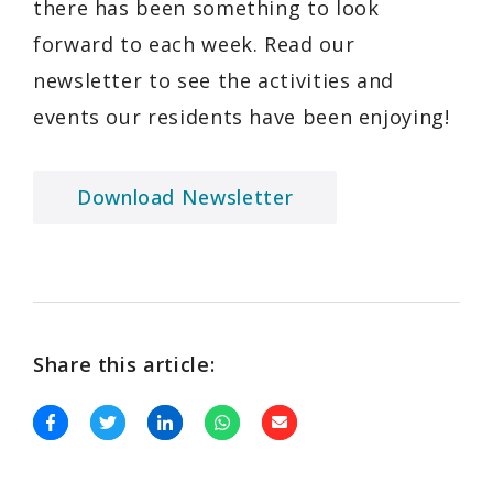
there has been something to look
forward to each week. Read our
newsletter to see the activities and
events our residents have been enjoying!
Download Newsletter
Share this article: