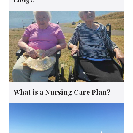
What is a Nursing Care Plan?