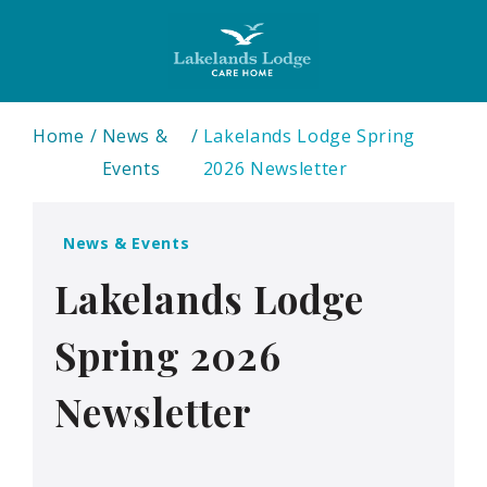
Home
News &
Lakelands Lodge Spring
Events
2026 Newsletter
News & Events
Lakelands Lodge
Spring 2026
Newsletter