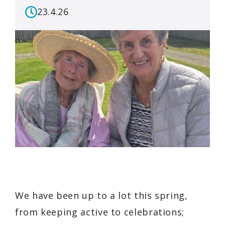
23.4.26
We have been up to a lot this spring,
from keeping active to celebrations;