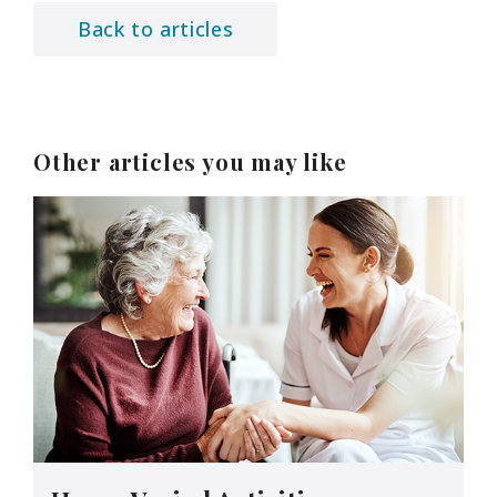
Back to articles
Other articles you may like