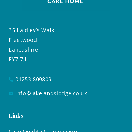
35 Laidley’s Walk
Fleetwood
Lancashire
FY7 7JL
01253 809809
info@lakelandslodge.co.uk
Links
Care Quality Commission