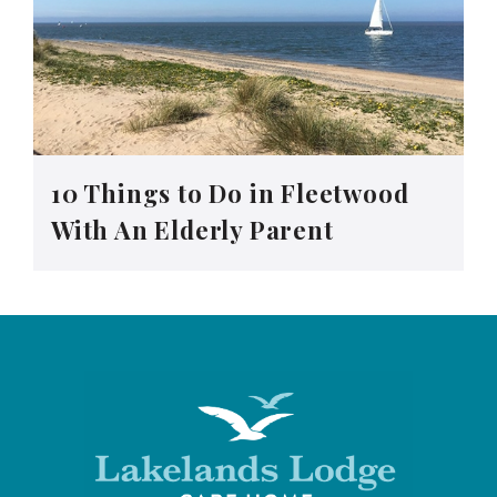
10 Things to Do in Fleetwood
With An Elderly Parent