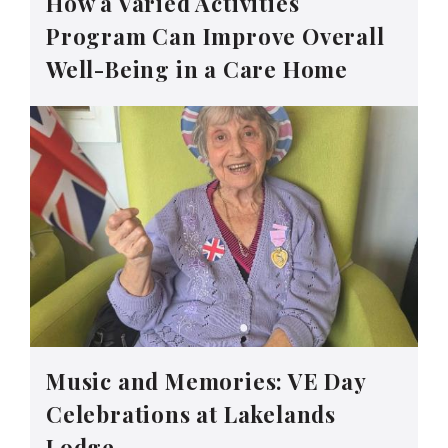
How a Varied Activities
Program Can Improve Overall
Well-Being in a Care Home
Music and Memories: VE Day
Celebrations at Lakelands
Lodge