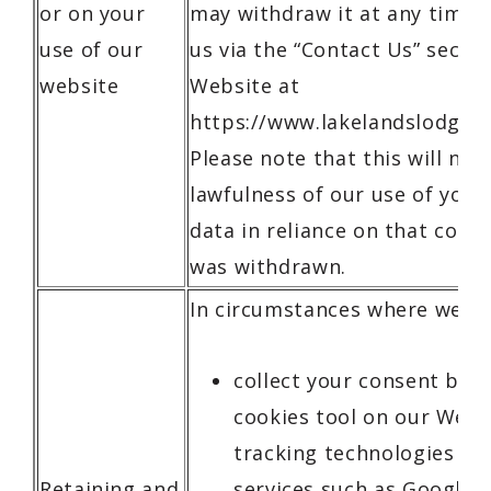
or on your
may withdraw it at any time 
use of our
us via the “Contact Us” sectio
website
Website at
https://www.lakelandslodge.c
Please note that this will not
lawfulness of our use of your
data in reliance on that conse
was withdrawn.
In circumstances where we:
collect your consent by 
cookies tool on our Webs
tracking technologies or 
Retaining and
services such as Google A