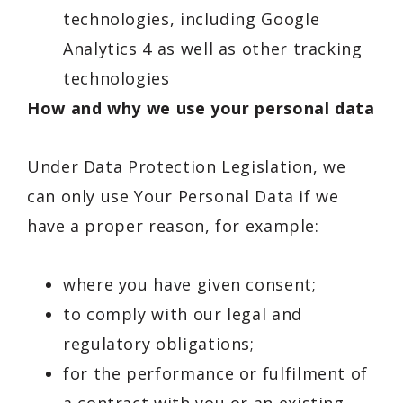
technologies, including Google
Analytics 4 as well as other tracking
technologies
How and why we use your personal data
Under Data Protection Legislation, we
can only use Your Personal Data if we
have a proper reason, for example:
where you have given consent;
to comply with our legal and
regulatory obligations;
for the performance or fulfilment of