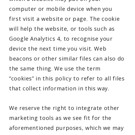
computer or mobile device when you
first visit a website or page. The cookie
will help the website, or tools such as
Google Analytics 4, to recognise your
device the next time you visit. Web
beacons or other similar files can also do
the same thing. We use the term
“cookies” in this policy to refer to all files
that collect information in this way.
We reserve the right to integrate other
marketing tools as we see fit for the
aforementioned purposes, which we may