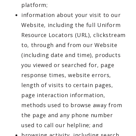
platform;
information about your visit to our
Website, including the full Uniform
Resource Locators (URL), clickstream
to, through and from our Website
(including date and time), products
you viewed or searched for, page
response times, website errors,
length of visits to certain pages,
page interaction information,
methods used to browse away from
the page and any phone number
used to call our helpline; and
browsing activity, including search