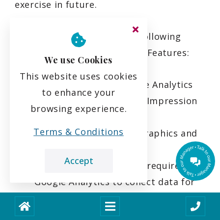
exercise in future.
We have implemented the following
Google Analytics Advertising Features:
We use Cookies
This website uses cookies
Remarketing with Google Analytics
to enhance your
Google Display Network Impression
browsing experience.
Reporting
Terms & Conditions
Google Analytics Demographics and
Interest Reporting
Accept
Integrated services that require
Google Analytics to collect data for
advertising purposes, including the
collection of data via advertising