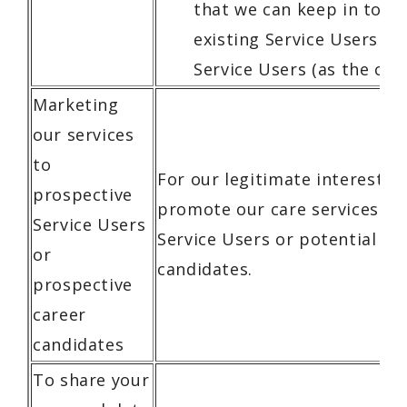
that we can keep in touc
existing Service Users or
Service Users (as the cas
Marketing
our services
to
For our legitimate interests i
prospective
promote our care services to
Service Users
Service Users or potential ca
or
candidates.
prospective
career
candidates
To share your