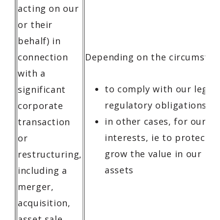
acting on our
or their
behalf) in
connection
Depending on the circumstan
with a
to comply with our legal
significant
regulatory obligations
corporate
in other cases, for our l
transaction
interests, ie to protect, r
or
grow the value in our bu
restructuring,
assets
including a
merger,
acquisition,
asset sale,