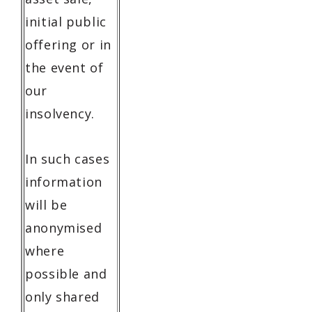
initial public
offering or in
the event of
our
insolvency.
In such cases
information
will be
anonymised
where
possible and
only shared