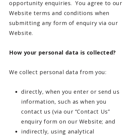
opportunity enquiries. You agree to our
Website terms and conditions when
submitting any form of enquiry via our
Website.
How your personal data is collected?
We collect personal data from you:
directly, when you enter or send us
information, such as when you
contact us (via our “Contact Us”
enquiry form on our Website; and
indirectly, using analytical