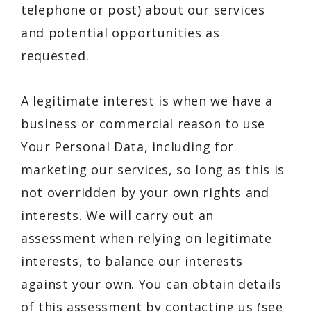
telephone or post) about our services
and potential opportunities as
requested.
A legitimate interest is when we have a
business or commercial reason to use
Your Personal Data, including for
marketing our services, so long as this is
not overridden by your own rights and
interests. We will carry out an
assessment when relying on legitimate
interests, to balance our interests
against your own. You can obtain details
of this assessment by contacting us (see