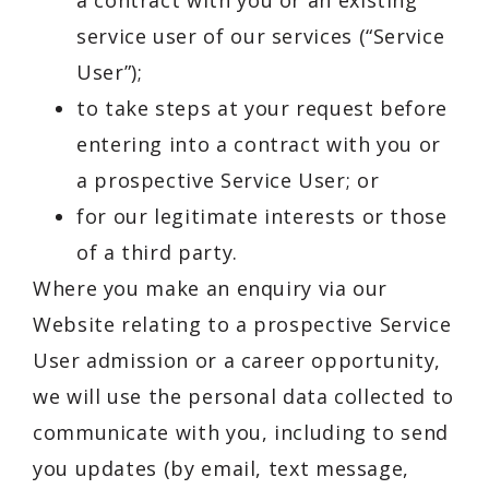
a contract with you or an existing
service user of our services (“Service
User”);
to take steps at your request before
entering into a contract with you or
a prospective Service User; or
for our legitimate interests or those
of a third party.
Where you make an enquiry via our
Website relating to a prospective Service
User admission or a career opportunity,
we will use the personal data collected to
communicate with you, including to send
you updates (by email, text message,