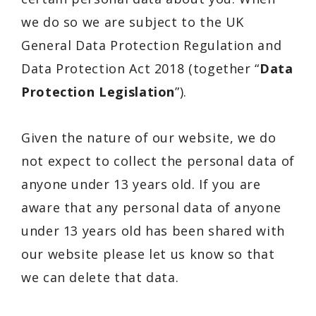
we do so we are subject to the UK
General Data Protection Regulation and
Data Protection Act 2018 (together “
Data
Protection Legislation
”).
Given the nature of our website, we do
not expect to collect the personal data of
anyone under 13 years old. If you are
aware that any personal data of anyone
under 13 years old has been shared with
our website please let us know so that
we can delete that data.