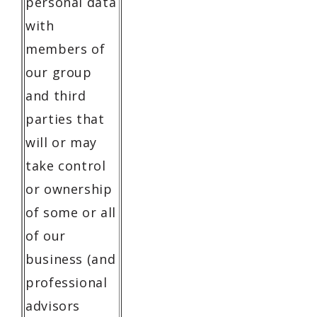
personal data
with
members of
our group
and third
parties that
will or may
take control
or ownership
of some or all
of our
business (and
professional
advisors