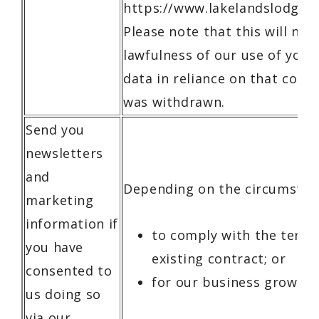
https://www.lakelandslodge.c
Please note that this will not
lawfulness of our use of your
data in reliance on that conse
was withdrawn.
Send you
newsletters
and
Depending on the circumstan
marketing
information if
to comply with the terms
you have
existing contract; or
consented to
for our business growth.
us doing so
via our