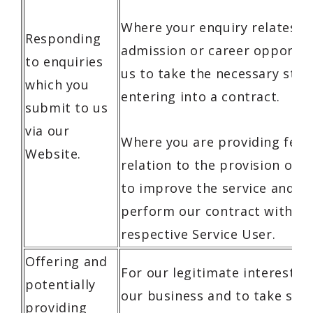
Where your enquiry relates to
Responding
admission or career opportuni
to enquiries
us to take the necessary step
which you
entering into a contract.
submit to us
via our
Where you are providing feed
Website.
relation to the provision of o
to improve the service and ef
perform our contract with yo
respective Service User.
Offering and
For our legitimate interests,
potentially
our business and to take step
providing