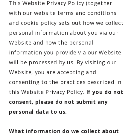
This Website Privacy Policy (together
with our website terms and conditions
and cookie policy sets out how we collect
personal information about you via our
Website and how the personal
information you provide via our Website
will be processed by us. By visiting our
Website, you are accepting and
consenting to the practices described in
this Website Privacy Policy.
If you do not
consent, please do not submit any
personal data to us.
What information do we collect about