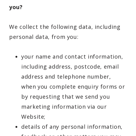
you?
We collect the following data, including
personal data, from you:
your name and contact information,
including address, postcode, email
address and telephone number,
when you complete enquiry forms or
by requesting that we send you
marketing information via our
Website;
details of any personal information,