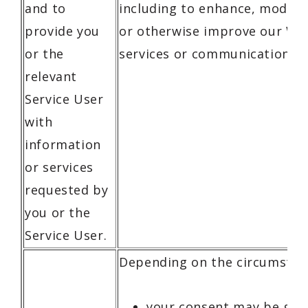
and to
including to enhance, modify,
provide you
or otherwise improve our We
or the
services or communications.
relevant
Service User
with
information
or services
requested by
you or the
Service User.
Depending on the circumstan
your consent may be gat