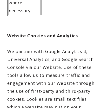
where
necessary.
Website Cookies and Analytics
We partner with Google Analytics 4,
Universal Analytics, and Google Search
Console via our Website. Use of these
tools allow us to measure traffic and
engagement with our Website through
the use of first-party and third-party
cookies. Cookies are small text files
which a website may put on your