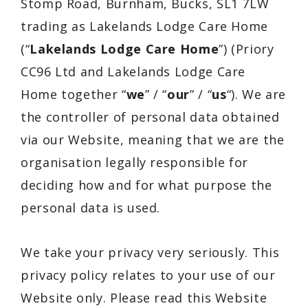
Stomp Road, Burnham, Bucks, SL1 7LW
trading as
Lakelands Lodge Care Home
(“
Lakelands
Lodge Care Home
”) (Priory
CC96 Ltd
and Lakelands Lodge Care
Home
together “
we
” / “
our
” / “
us
“). We are
the controller of personal data obtained
via our Website, meaning that we are the
organisation legally responsible for
deciding how and for what purpose the
personal data is used.
We take your privacy very seriously. This
privacy policy relates to your use of our
Website only. Please read this Website