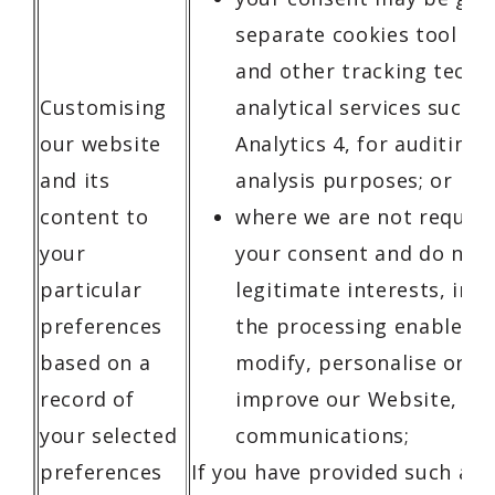
separate cookies tool on
and other tracking techn
Customising
analytical services such 
our website
Analytics 4, for auditing
and its
analysis purposes; or
content to
where we are not require
your
your consent and do not 
particular
legitimate interests, inc
preferences
the processing enables u
based on a
modify, personalise or o
record of
improve our Website, ser
your selected
communications;
preferences
If you have provided such a c