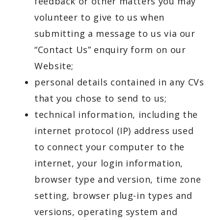
feedback or other matters you may
volunteer to give to us when
submitting a message to us via our
“Contact Us” enquiry form on our
Website;
personal details contained in any CVs
that you chose to send to us;
technical information, including the
internet protocol (IP) address used
to connect your computer to the
internet, your login information,
browser type and version, time zone
setting, browser plug-in types and
versions, operating system and