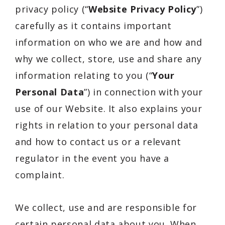
privacy policy (“
Website Privacy Policy
”)
carefully as it contains important
information on who we are and how and
why we collect, store, use and share any
information relating to you (“
Your
Personal Data
”) in connection with your
use of our Website. It also explains your
rights in relation to your personal data
and how to contact us or a relevant
regulator in the event you have a
complaint.
We collect, use and are responsible for
certain personal data about you. When