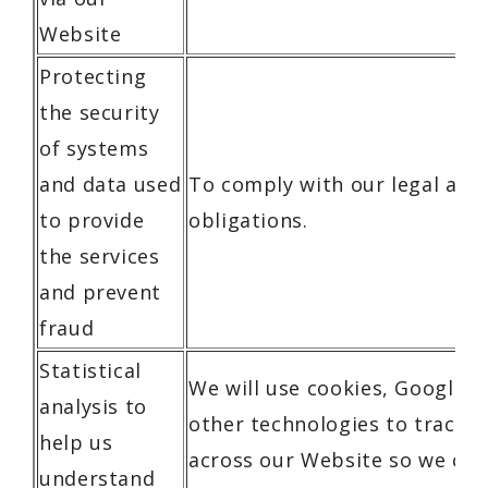
Website
Protecting
the security
of systems
and data used
To comply with our legal and
to provide
obligations.
the services
and prevent
fraud
Statistical
We will use cookies, Google A
analysis to
other technologies to track y
help us
across our Website so we can
understand