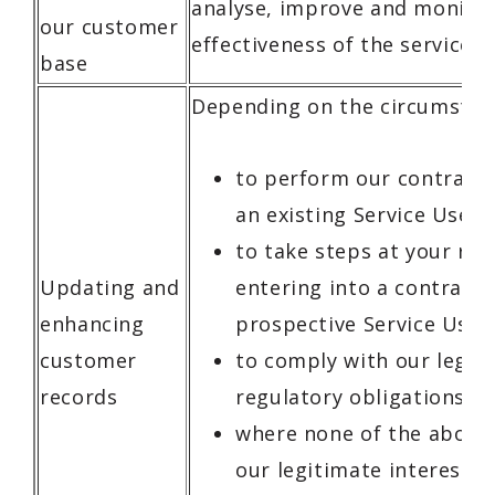
analyse, improve and monitor
our customer
effectiveness of the service t
base
Depending on the circumstan
to perform our contract 
an existing Service User;
to take steps at your re
Updating and
entering into a contract 
enhancing
prospective Service User;
customer
to comply with our legal
records
regulatory obligations; o
where none of the above 
our legitimate interests,