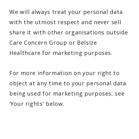
We will always treat your personal data
with the utmost respect and never sell
share it with other organisations outside
Care Concern Group or Belsize
Healthcare for marketing purposes.
For more information on your right to
object at any time to your personal data
being used for marketing purposes, see
‘Your rights’ below.