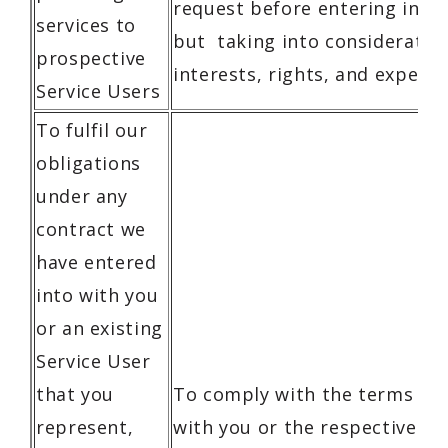
request before entering into 
services to
but taking into consideratio
prospective
interests, rights, and expecta
Service Users
To fulfil our
obligations
under any
contract we
have entered
into with you
or an existing
Service User
that you
To comply with the terms of 
represent,
with you or the respective Se