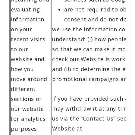
evaluating
are not required to obta
information
consent and do not do s
on your
we use the information collat
recent visits
understand: (i) how people u
to our
so that we can make it more i
website and
check our Website is working
how you
and (ii) to determine the effe
move around
promotional campaigns and a
different
If you have provided such a c
sections of
may withdraw it at any time 
our website
us via the “Contact Us” sectio
for analytics
Website at
purposes