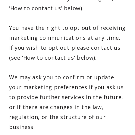
‘How to contact us’ below).
You have the right to opt out of receiving
marketing communications at any time.
If you wish to opt out please contact us
(see ‘How to contact us’ below).
We may ask you to confirm or update
your marketing preferences if you ask us
to provide further services in the future,
or if there are changes in the law,
regulation, or the structure of our
business.