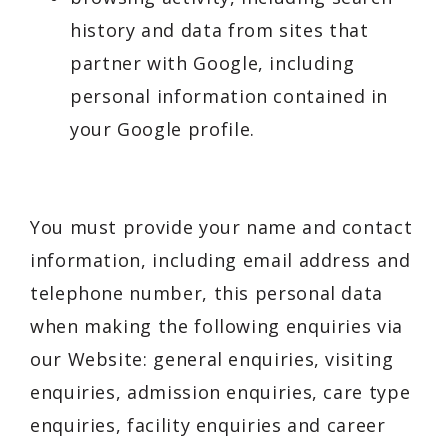
history and data from sites that
partner with Google, including
personal information contained in
your Google profile.
You must provide your name and contact
information, including email address and
telephone number, this personal data
when making the following enquiries via
our Website: general enquiries, visiting
enquiries, admission enquiries, care type
enquiries, facility enquiries and career