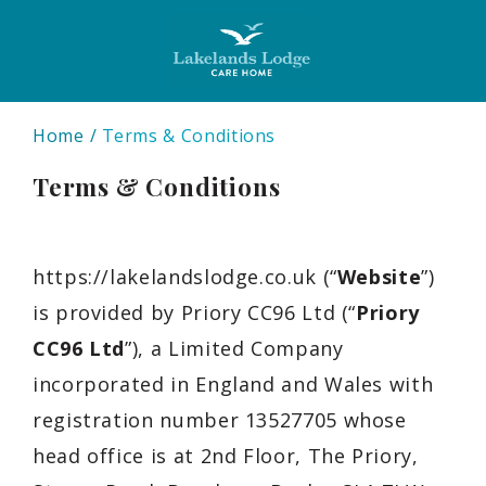
Home
Terms & Conditions
Terms & Conditions
https://lakelandslodge.co.uk
(“
Website
”)
is provided by Priory CC96 Ltd
(“
Priory
CC96 Ltd
”), a
Limited Company
incorporated in
England and Wales
with
registration number
13527705
whose
head office is at
2nd Floor, The Priory,