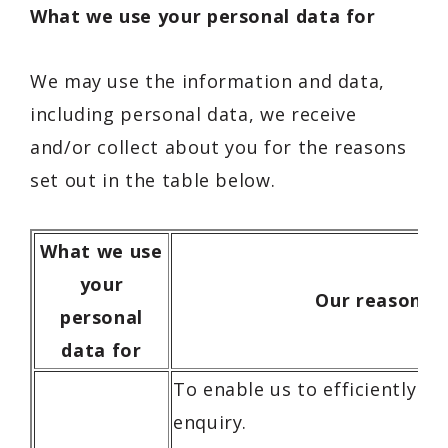
What we use your personal data for
We may use the information and data,
including personal data, we receive
and/or collect about you for the reasons
set out in the table below.
What we use
your
Our reasons
personal
data for
To enable us to efficiently r
enquiry.