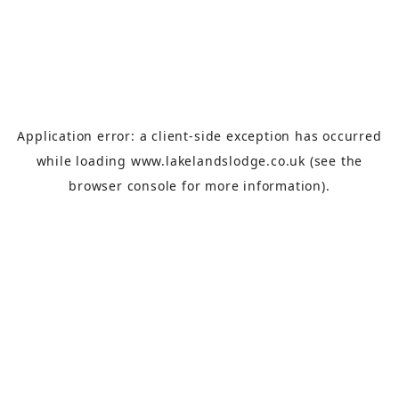
Application error: a
client
-side exception has occurred
while loading
www.lakelandslodge.co.uk
(see the
browser console
for more information).